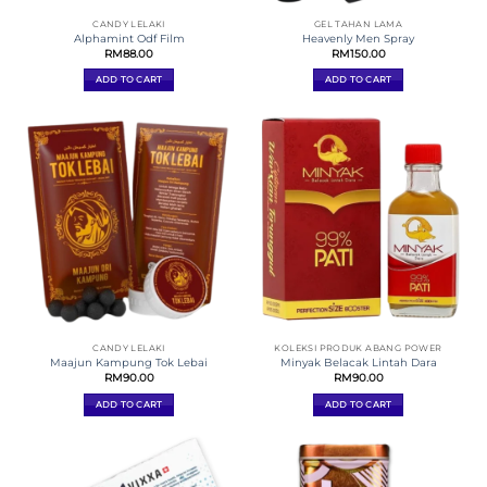
CANDY LELAKI
GEL TAHAN LAMA
Alphamint Odf Film
Heavenly Men Spray
RM
88.00
RM
150.00
ADD TO CART
ADD TO CART
CANDY LELAKI
KOLEKSI PRODUK ABANG POWER
Maajun Kampung Tok Lebai
Minyak Belacak Lintah Dara
RM
90.00
RM
90.00
ADD TO CART
ADD TO CART