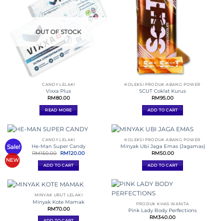
OUT OF STOCK
CANDY LELAKI
KOLEKSI PRODUK ABANG POWER
Vixxa Plus
SCUT Coklat Kurus
RM
80.00
RM
95.00
READ MORE
ADD TO CART
CANDY LELAKI
KOLEKSI PRODUK ABANG POWER
Sale!
He-Man Super Candy
Minyak Ubi Jaga Emas (Jagamas)
Original
Current
RM
150.00
RM
120.00
RM
50.00
price
price
NEW
was:
is:
ADD TO CART
ADD TO CART
RM150.00.
RM120.00.
MINYAK URUT LELAKI
Minyak Kote Mamak
PRODUK KHAS WANITA
RM
70.00
Pink Lady Body Perfections
RM
340.00
ADD TO CART