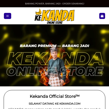
Skip
BARANG POWER, BARANG JADI - ORDER SEKARANG!
to
content
Kekanda Official Store™
SELAMAT DATANG KE KEKANDA.COM