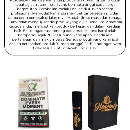
KEKANDA menawarkan anda produk lelaki, wanita dan produk
kebahagiaan suami isteri yang bermutu tinggi pada harga
berpatutan. Pembelian melalui online diuruskan secara
profesional. Memudahkan anda membeli tanpa segan silu dan
tanpa perlu bersesak di jalan raya. Mudah, jimat masa dan tenaga.
Kami telah menguji sendiri produk yang dijual sebelum ia sampai
kepada anda, memastikan produk berkesan dan dalam keadaan
baik. Beli dengan rasa tenang dan aman, kerana kami telah
beroperasi sejak 2007. Hubungi kami apabila anda ada
pertanyaan dan maklumbalas. Semua produk yang kami jual
adalah berasaskan produk ‘rumah tangga’. Jadi kandungan web
tidak sesuai untuk bawah umur 18sx.