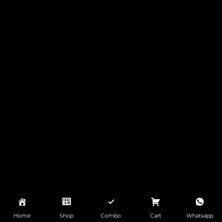
Home
Shop
Combo
Cart
Whatsapp