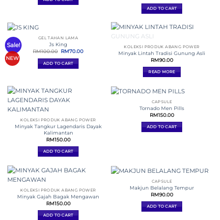
ADD TO CART
GEL TAHAN LAMA
OUT OF STOCK
Sale!
Js King
KOLEKSI PRODUK ABANG POWER
Original
Current
RM
100.00
RM
70.00
Minyak Lintah Tradisi Gunung Asli
price
price
NEW
RM
90.00
was:
is:
ADD TO CART
RM100.00.
RM70.00.
READ MORE
CAPSULE
Tornado Men Pills
RM
150.00
KOLEKSI PRODUK ABANG POWER
Minyak Tangkur Lagendaris Dayak
ADD TO CART
Kalimantan
RM
150.00
ADD TO CART
CAPSULE
Makjun Belalang Tempur
KOLEKSI PRODUK ABANG POWER
RM
90.00
Minyak Gajah Bagak Mengawan
RM
150.00
ADD TO CART
ADD TO CART