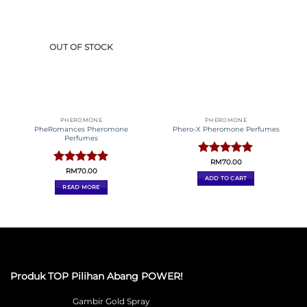
Wisma Kekanda, Tingkat 2, Bandar Kinrara, Selangor,
MALAYSIA
011-71103068
Privacy Policy
Terms & conditions
Returns & Refund
Policy
Abang Power Official Store 2026 © Design By
Gilawebsite.com