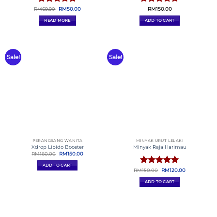
ALPHASERIES.MY
BAGAIDIKATA.COM
ELEGANTCOSMETICS.MY
GILAWEBSITE.COM
PHEROVIBE
CHOCO ALBAB
SERVIS SALES PAGE
SERVIS SALES PAGE MY
Kekanda Official Store