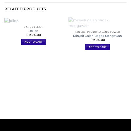
RELATED PRODUCTS
CANDY LELAKI
Jolloz
KOLEKSI PRODUK ABANG POWER
RM
150.00
Minyak Gajah Bagak Mengawan
RM
150.00
ADD TO CART
ADD TO CART