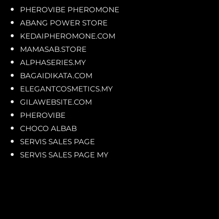
PHEROVIBE PHEROMONE
ABANG POWER STORE
KEDAIPHEROMONE.COM
MAMASAB.STORE
ALPHASERIES.MY
BAGAIDIKATA.COM
ELEGANTCOSMETICS.MY
GILAWEBSITE.COM
PHEROVIBE
CHOCO ALBAB
SERVIS SALES PAGE
SERVIS SALES PAGE MY