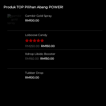
Produk TOP Pilihan Abang POWER!
Gambir Gold Spray
RM
100.00
Loboose Candy
Original
Current
Rated
12
RM
250.00
5.00
RM
150.00
price
price
out of 5
was:
is:
based on
Xdrop Libido Booster
RM250.00.
RM150.00.
customer
Original
Current
RM
160.00
RM
150.00
ratings
price
price
was:
is:
RM160.00.
RM150.00.
Tubber Drop
RM
100.00