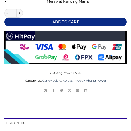
Merawat Kencing Manis
He-Man Super Candy quantity
ADD TO CART
SKU:
AbgPower_65548
Categories:
Candy Lelaki
,
Koleksi Produk Abang Power
DESCRIPTION