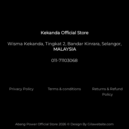
Kekanda Official Store
Wisma Kekanda, Tingkat 2, Bandar Kinrara, Selangor,
MALAYSIA
011-71103068
Privacy Policy
Terms & conditions
Returns & Refund
Policy
Abang Power Official Store 2026 © Design By
Gilawebsite.com