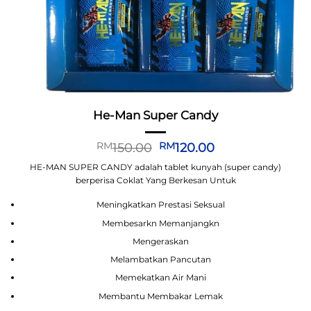
He-Man Super Candy
Original
Current
150.00
120.00
RM
RM
price
price
HE-MAN SUPER CANDY adalah tablet kunyah (super candy)
was:
is:
berperisa Coklat Yang Berkesan Untuk
RM150.00.
RM120.00.
Meningkatkan Prestasi Seksual
Membesarkn Memanjangkn
Mengeraskan
Melambatkan Pancutan
Memekatkan Air Mani
Membantu Membakar Lemak