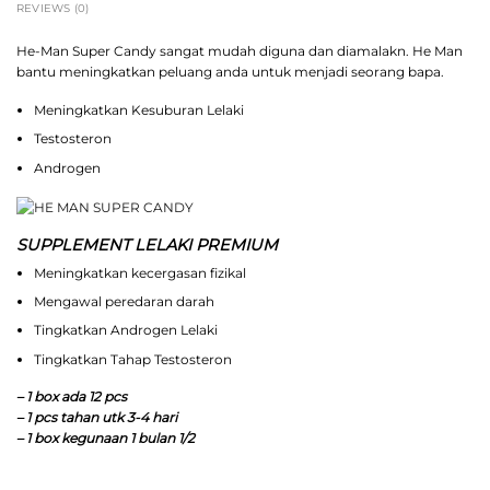
REVIEWS (0)
He-Man Super Candy sangat mudah diguna dan diamalakn. He Man
bantu meningkatkan peluang anda untuk menjadi seorang bapa.
Meningkatkan Kesuburan Lelaki
Testosteron
Androgen
SUPPLEMENT LELAKI PREMIUM
Meningkatkan kecergasan fizikal
Mengawal peredaran darah
Tingkatkan Androgen Lelaki
Tingkatkan Tahap Testosteron
– 1 box ada 12 pcs
– 1 pcs tahan utk 3-4 hari
– 1 box kegunaan 1 bulan 1/2