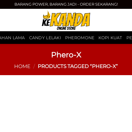
BARANG POWER, BARANG JADI - ORDER SEKARANG!
TAHAN LAMA
CANDY LELAKI
PHEROMONE
KOPI KUAT
P
Phero-X
HOME
/
PRODUCTS TAGGED “PHERO-X”