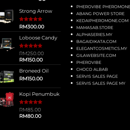
PHEROVIBE PHEROMON
Strong Arrow
ABANG POWER STORE
KEDAIPHEROMONE.COM
Rated
4
5.00
RM
300.00
MAMASAB.STORE
out of 5
ALPHASERIES.MY
based on
Loboose Candy
customer
BAGAIDIKATA.COM
ratings
ELEGANTCOSMETICS.MY
Rated
12
5.00
RM
250.00
GILAWEBSITE.COM
out of 5
Original
Current
RM
150.00
based on
PHEROVIBE
price
price
customer
CHOCO ALBAB
Broneed Oil
ratings
was:
is:
SERVIS SALES PAGE
RM250.00.
RM
150.00
RM150.00.
SERVIS SALES PAGE MY
Kopi Penumbuk
Rated
1
5.00
RM
85.00
out of 5
Original
Current
RM
80.00
based on
price
price
customer
rating
was:
is: