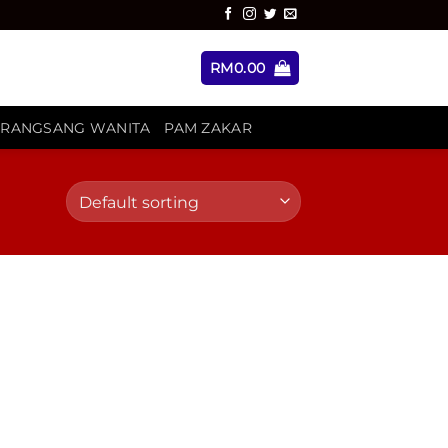
RM
0.00
ERANGSANG WANITA
PAM ZAKAR