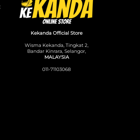
E
Kekanda Official Store
Wisma Kekanda, Tingkat 2,
Bandar Kinrara, Selangor,
MALAYSIA
011-71103068