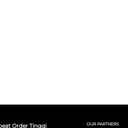
OUR PARTNERS
eat Order Tinggi