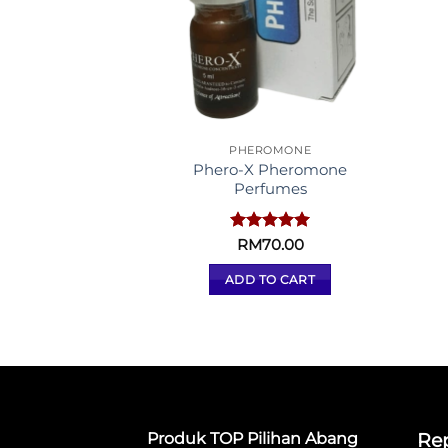
PHEROMONE
Phero-X Pheromone
Perfumes
Rated
RM
70.00
5.00
out of 5
ADD TO CART
Produk TOP Pilihan Abang
Rep