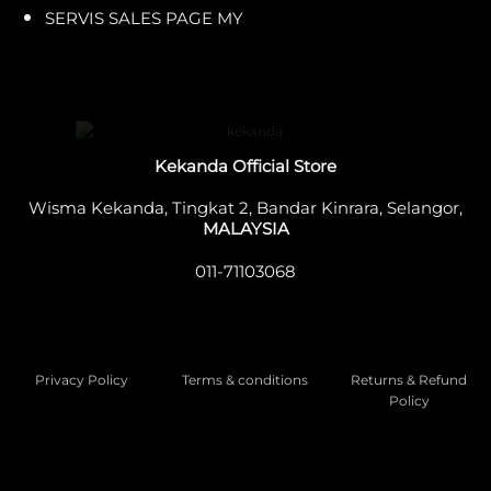
SERVIS SALES PAGE MY
Kekanda Official Store
Wisma Kekanda, Tingkat 2, Bandar Kinrara, Selangor,
MALAYSIA
011-71103068
Privacy Policy
Terms & conditions
Returns & Refund
Policy