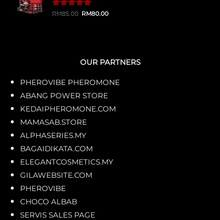
Original
Current
Rated
1
RM
85.00
5.00
RM
80.00
price
price
out of 5
was:
is:
based on
RM85.00.
RM80.00.
customer
rating
OUR PARTNERS
PHEROVIBE PHEROMONE
ABANG POWER STORE
KEDAIPHEROMONE.COM
MAMASAB.STORE
ALPHASERIES.MY
BAGAIDIKATA.COM
ELEGANTCOSMETICS.MY
GILAWEBSITE.COM
PHEROVIBE
CHOCO ALBAB
SERVIS SALES PAGE