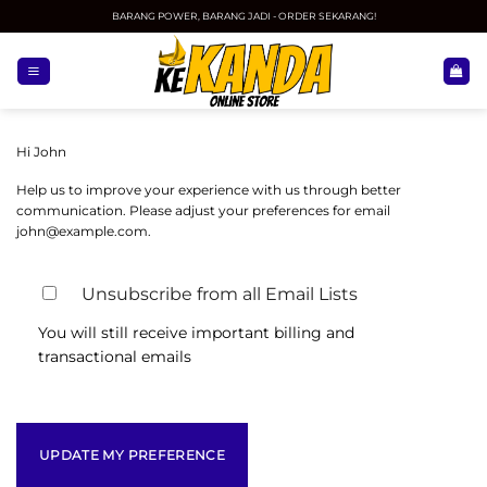
Skip
BARANG POWER, BARANG JADI - ORDER SEKARANG!
to
content
Hi
John
Help us to improve your experience with us through better
communication. Please adjust your preferences for email
john@example.com
.
Unsubscribe from all Email Lists
You will still receive important billing and
transactional emails
UPDATE MY PREFERENCE